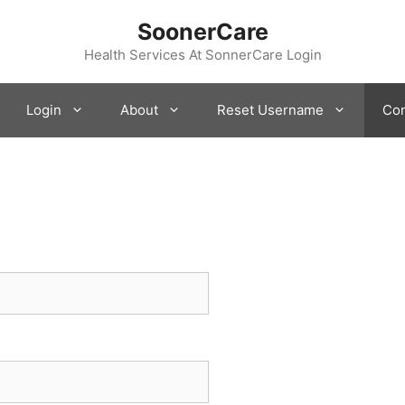
SoonerCare
Health Services At SonnerCare Login
Login
About
Reset Username
Con