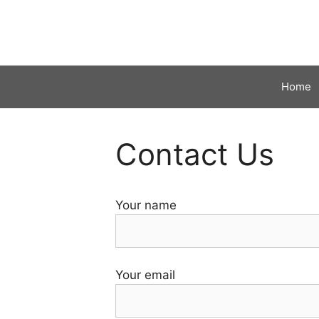
Skip
to
content
Home
Contact Us
Your name
Your email