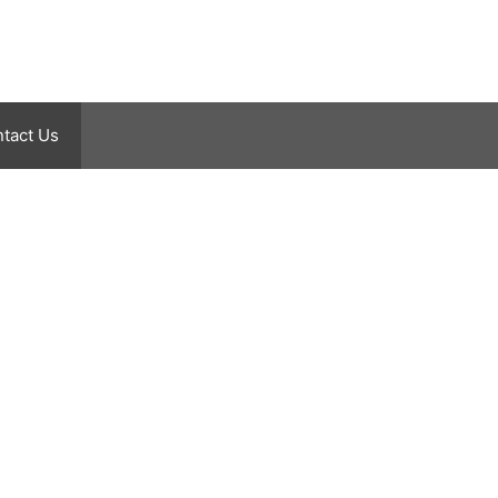
tact Us